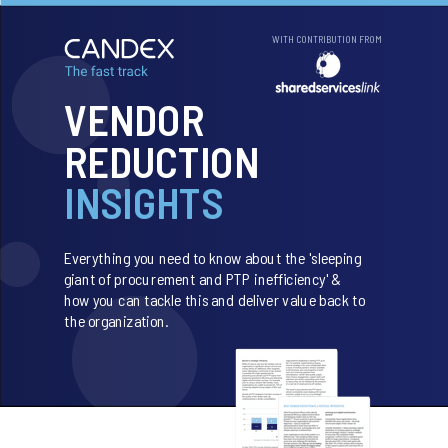
WITH CONTRIBUTION FROM
VENDOR
REDUCTION
INSIGHTS
Everything you need to know about the 'sleeping
giant of procurement and PTP inefficiency' &
how you can tackle this and deliver value back to
the organization.