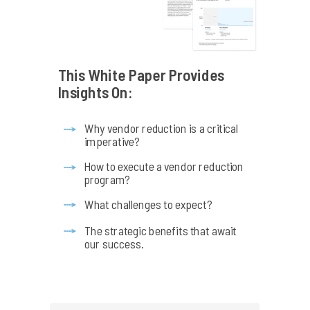
This White Paper Provides
Insights On:
Why vendor reduction is a critical
imperative?
How to execute a vendor reduction
program?
What challenges to expect?
The strategic benefits that await
our success.