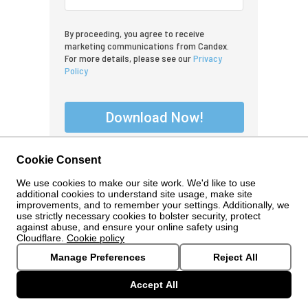
By proceeding, you agree to receive
marketing communications from Candex.
For more details, please see our
Privacy
Policy
Download Now!
Cookie Consent
We use cookies to make our site work. We'd like to use
additional cookies to understand site usage, make site
improvements, and to remember your settings. Additionally, we
use strictly necessary cookies to bolster security, protect
against abuse, and ensure your online safety using
Cloudflare.
Cookie policy
Manage Preferences
Reject All
© 2024 Candex. All Rights Reserved.
www.candex.com
Accept All