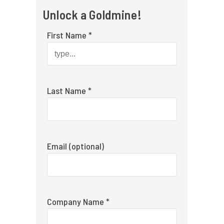
Unlock a Goldmine!
First Name *
Last Name *
Email (optional)
Company Name *