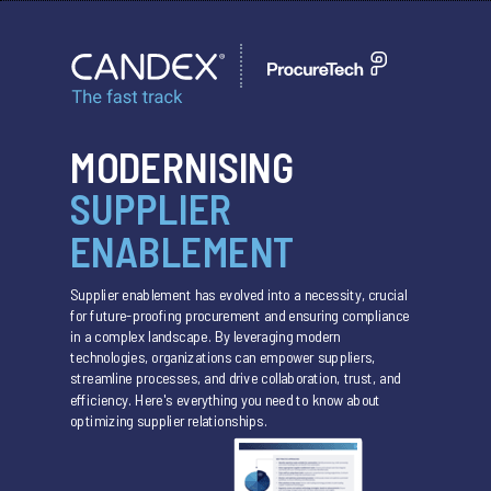
MODERNISING
SUPPLIER
ENABLEMENT
Supplier enablement has evolved into a necessity, crucial
for future-proofing procurement and ensuring compliance
in a complex landscape. By leveraging modern
technologies, organizations can empower suppliers,
streamline processes, and drive collaboration, trust, and
efficiency. Here's everything you need to know about
optimizing supplier relationships.