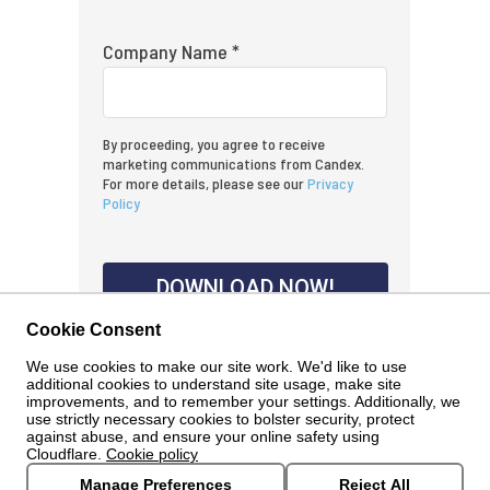
Company Name *
By proceeding, you agree to receive
marketing communications from Candex.
For more details, please see our
Privacy
Policy
DOWNLOAD NOW!
Cookie Consent
We use cookies to make our site work. We'd like to use
additional cookies to understand site usage, make site
improvements, and to remember your settings. Additionally, we
use strictly necessary cookies to bolster security, protect
against abuse, and ensure your online safety using
Cloudflare.
Cookie policy
Manage Preferences
Reject All