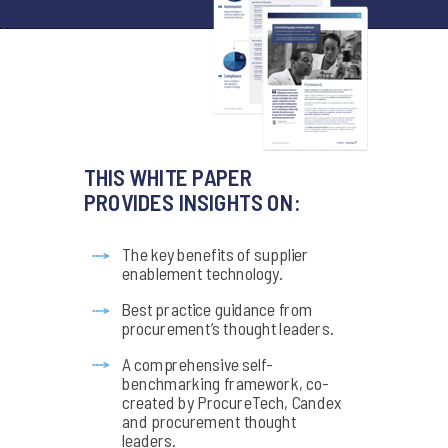
THIS WHITE PAPER
PROVIDES INSIGHTS ON:
The key benefits of supplier
enablement technology.
Best practice guidance from
procurement’s thought leaders.
A comprehensive self-
benchmarking framework, co-
created by ProcureTech, Candex
and procurement thought
leaders.