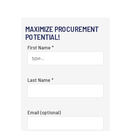
MAXIMIZE PROCUREMENT
POTENTIAL!
First Name *
Last Name *
Email (optional)